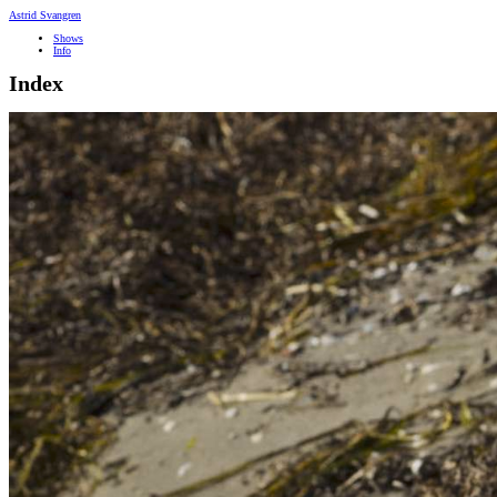
Astrid Svangren
Shows
Info
Index