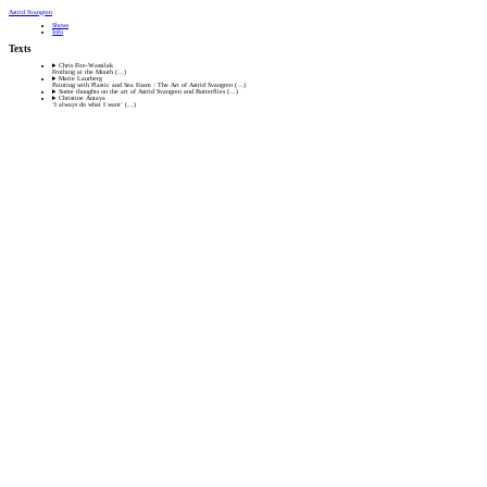
Astrid Svangren
Shows
Info
Texts
Chris Fite-Wassilak
Frothing at the Mouth
(…)
Marie Laurberg
Painting with Plastic and Sea Foam : The Art of Astrid Svangren
(…)
Some thoughts on the art of Astrid Svangren and Butterflies
(…)
Christine Antaya
‘I always do what I want’
(…)