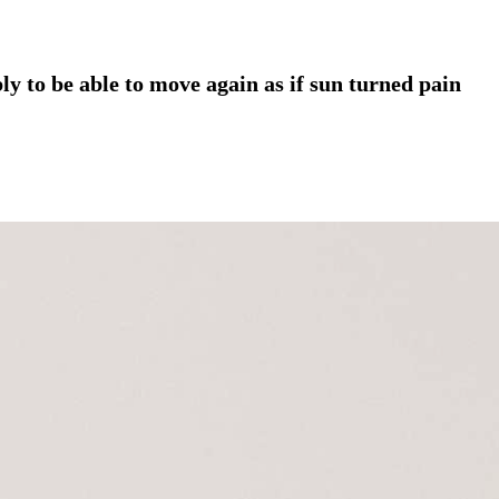
ly to be able to move again as if sun turned pain