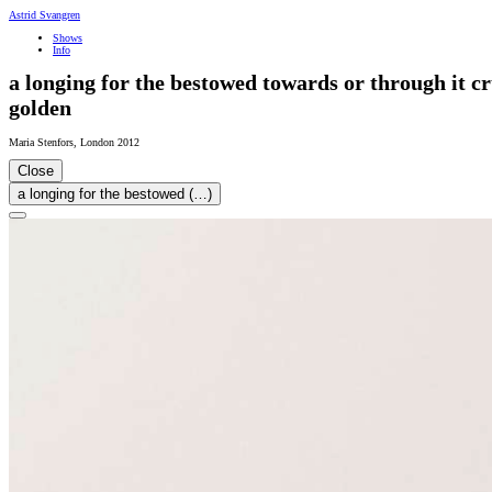
Astrid Svangren
Shows
Info
a longing for the bestowed towards or through it cr
golden
Maria Stenfors
,
London
2012
Close
a longing for the bestowed (…)