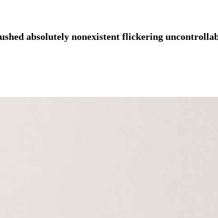
ushed absolutely nonexistent flickering uncontrollab