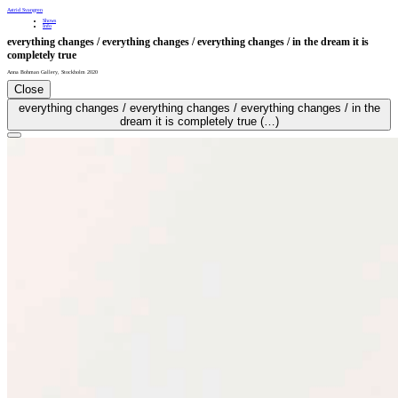
Astrid Svangren
Shows
Info
everything changes / everything changes / everything changes / in the dream it is
completely true
Anna Bohman Gallery
,
Stockholm
2020
Close
everything changes / everything changes / everything changes / in the
dream it is completely true (…)