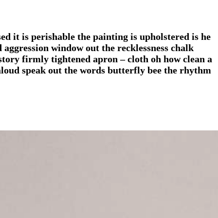
d it is perishable the painting is upholstered is he
nd aggression window out the recklessness chalk
story firmly tightened apron – cloth oh how clean a
 aloud speak out the words butterfly bee the rhythm