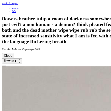
Astrid Svangren
Shows
Info
flowers heather tulip a room of darkness somewhere 
just evil? a non human - a demon? think pleated fe
bath and the dead mother wipe wipe rub rub the sed
state of increased sensitivity what I am is fed wi
the language flickering breath
Christian Andersen
,
Copenhagen
2012
Close
flowers (…)