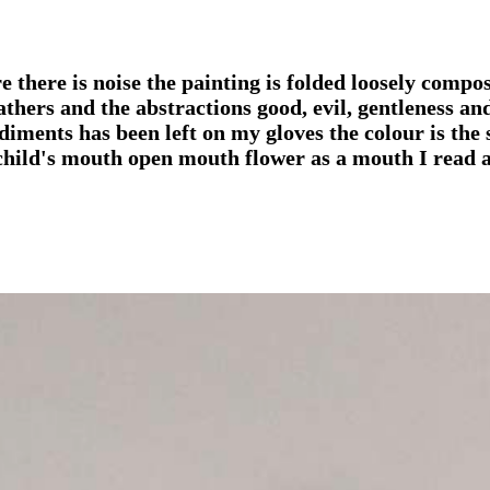
there is noise the painting is folded loosely compose
athers and the abstractions good, evil, gentleness a
iments has been left on my gloves the colour is the 
th child's mouth open mouth flower as a mouth I read