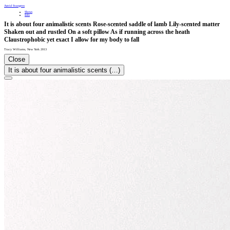
Astrid Svangren
Shows
Info
It is about four animalistic scents Rose-scented saddle of lamb Lily-scented matter
Shaken out and rustled On a soft pillow As if running across the heath
Claustrophobic yet exact I allow for my body to fall
Tracy Williams
,
New York
2013
Close
It is about four animalistic scents (…)