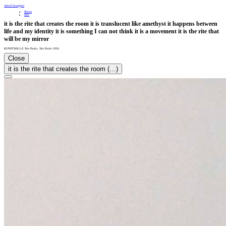
Astrid Svangren
Shows
Info
it is the rite that creates the room it is translucent like amethyst it happens between
life and my identity it is something I can not think it is a movement it is the rite that
will be my mirror
KUNSTHALLE São Paulo
,
São Paulo
2016
Close
it is the rite that creates the room (…)